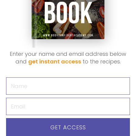
Enter your name and email address below
and
get instant access
to the recipes.
GET ACCESS