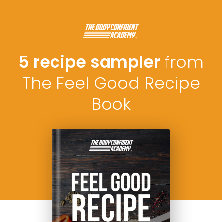
5 recipe sampler
from
The Feel Good Recipe
Book